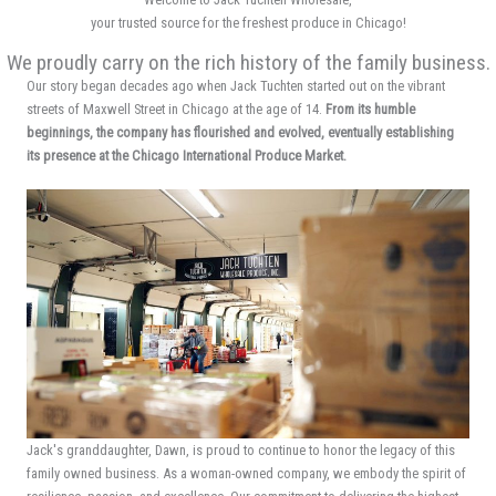
your trusted source for the freshest produce in Chicago!
We proudly carry on the rich history of the family business.
Our story began decades ago when Jack Tuchten started out on the vibrant
streets of Maxwell Street in Chicago at the age of 14.
From its humble
beginnings, the company has flourished and evolved, eventually establishing
its presence at the Chicago International Produce Market.
Jack's granddaughter, Dawn, is proud to continue to honor the legacy of this
family owned business. As a woman-owned company, we embody the spirit of