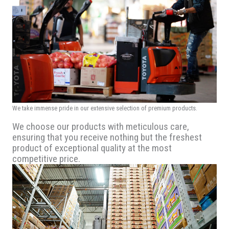
We take immense pride in our extensive selection of premium products.
We choose our products with meticulous care,
ensuring that you receive nothing but the freshest
product of exceptional quality at the most
competitive price.