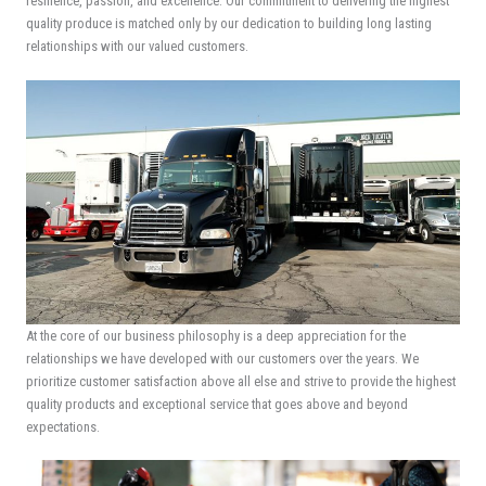
resilience, passion, and excellence. Our commitment to delivering the highest
quality produce is matched only by our dedication to building long lasting
relationships with our valued customers.
At the core of our business philosophy is a deep appreciation for the
relationships we have developed with our customers over the years. We
prioritize customer satisfaction above all else and strive to provide the highest
quality products and exceptional service that goes above and beyond
expectations.