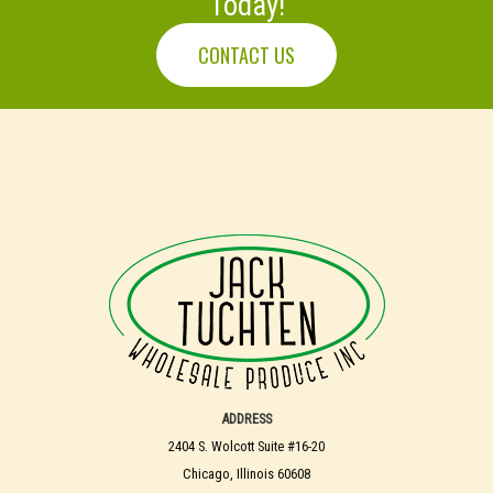
Today!
CONTACT US
ADDRESS
2404 S. Wolcott Suite #16-20
Chicago, Illinois 60608