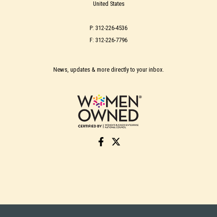
United States
P: 312-226-4536
F: 312-226-7796
News, updates & more directly to your inbox.