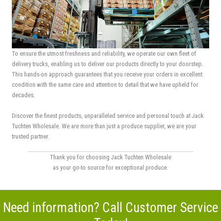
To ensure the utmost freshness and reliability, we operate our own fleet of
delivery trucks, enabling us to deliver our products directly to your doorstep.
This hands-on approach guarantees that you receive your orders in excellent
condition with the same care and attention to detail that we have upheld for
decades.
Discover the finest products, unparalleled service and personal touch at Jack
Tuchten Wholesale. We are more than just a produce supplier, we are your
trusted partner.
Thank you for choosing Jack Tuchten Wholesale
as your go-to source for exceptional produce.
Need information? Call Customer Service