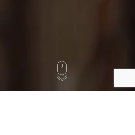
WE OFFER
1,000
+