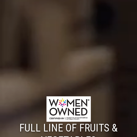
FULL LINE OF FRUITS &