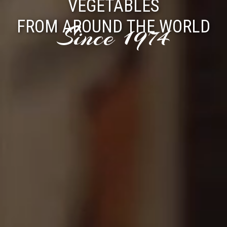
VEGETABLES
FROM AROUND THE WORLD
Since 1974